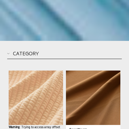
Warning
: Trying to access array offset